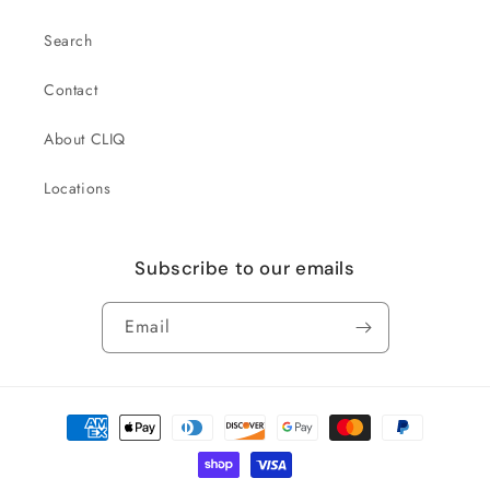
Search
Contact
About CLIQ
Locations
Subscribe to our emails
Email
Payment
methods