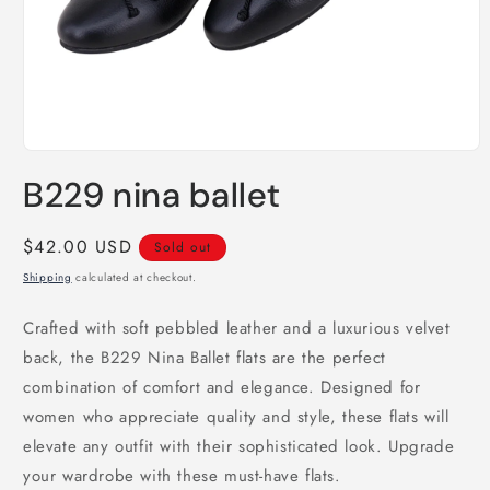
Open
media
B229 nina ballet
1
in
modal
Regular
$42.00 USD
Sold out
price
Shipping
calculated at checkout.
Crafted with soft pebbled leather and a luxurious velvet
back, the B229 Nina Ballet flats are the perfect
combination of comfort and elegance. Designed for
women who appreciate quality and style, these flats will
elevate any outfit with their sophisticated look. Upgrade
your wardrobe with these must-have flats.