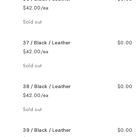
$42.00/ea
Quantity
Sold out
$0.00
37 / Black / Leather
$42.00/ea
Quantity
Sold out
$0.00
38 / Black / Leather
$42.00/ea
Quantity
Sold out
$0.00
39 / Black / Leather