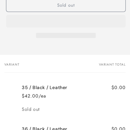
Sold out
B229
B229
nina
nina
ballet
ballet
VARIANT
VARIANT TOTAL
Your
cart
$0.00
35 / Black / Leather
$42.00/ea
Quantity
Sold out
$0.00
36 / Black / Leather