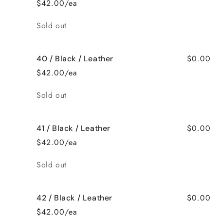
$42.00/ea
Quantity
Sold out
$0.00
40 / Black / Leather
$42.00/ea
Quantity
Sold out
$0.00
41 / Black / Leather
$42.00/ea
Quantity
Sold out
$0.00
42 / Black / Leather
$42.00/ea