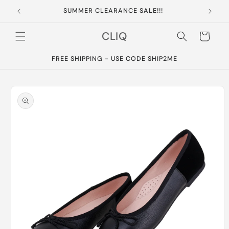
Skip to
SUMMER CLEARANCE SALE!!!
content
CLIQ
Cart
FREE SHIPPING - USE CODE SHIP2ME
Skip to
product
information