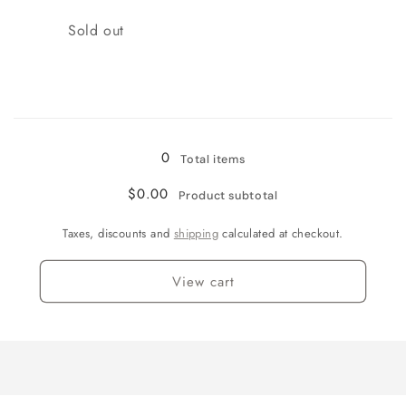
Quantity
Sold out
Loading...
0
Total items
$0.00
Product subtotal
Taxes, discounts and
shipping
calculated at checkout.
View cart